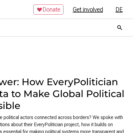
Donate
Get involved
DE
er: How EveryPolitician
a to Make Global Political
sible
 political actors connected across borders? We spoke with
ns about their EveryPolitician project, how it builds on
s essential for making political systems more transparent and