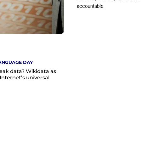
accountable.
ANGUAGE DAY
eak data? Wikidata as
Internet’s universal