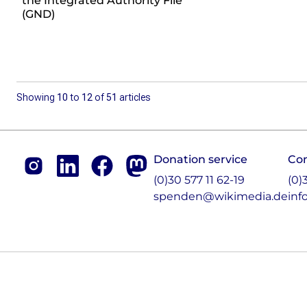
the Integrated Authority File
(GND)
Showing
10
to
12
of
51
articles
Footer
Donation service
Co
Instagram
LinkedIn
Facebook
Mastodon
(0)30 577 11 62-19
(0)
spenden@wikimedia.de
inf