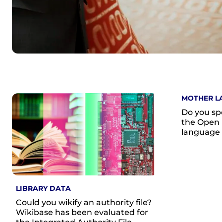
MOTHER L
Do you sp
the Open 
language
LIBRARY DATA
Could you wikify an authority file?
Wikibase has been evaluated for