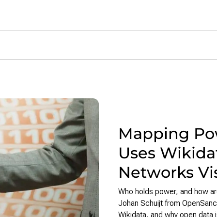
h News
Mapping Pow
Uses Wikidat
Networks Vi
Who holds power, and how are
Johan Schuijt from OpenSanctio
Wikidata, and why open data i