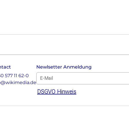
ntact
Newlsetter Anmeldung
E-Mail für Newsletter *
30 577 11 62-0
o@wikimedia.de
DSGVO Hinweis