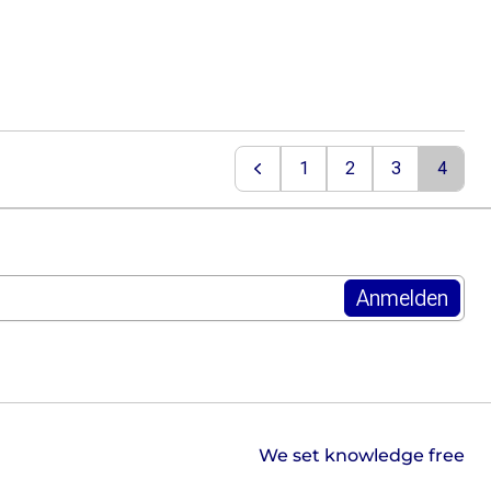
1
2
3
4
Previous
We set knowledge free