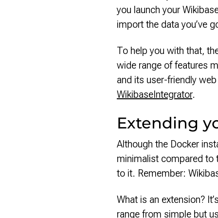
you launch your Wikibase 
import the data you’ve g
To help you with that, th
wide range of features me
and its user-friendly we
WikibaseIntegrator
.
Extending y
Although the Docker instal
minimalist compared to 
to it. Remember: Wikibas
What is an extension? It’
range from simple but us