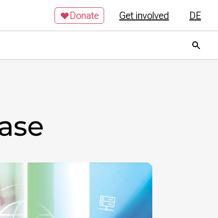
Donate
Get involved
DE
base