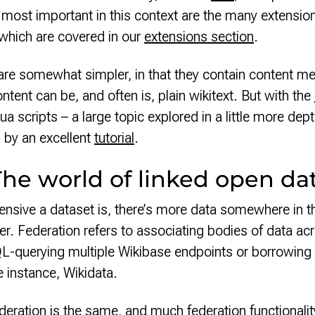
 most important in this context are the many extensi
 which are covered in our
extensions section
.
are somewhat simpler, in that they contain content me
ntent can be, and often is, plain wikitext. But with the
ua scripts – a large topic explored in a little more dep
 by an excellent
tutorial
.
The world of linked open da
sive a dataset is, there’s more data somewhere in t
er. Federation refers to associating bodies of data ac
L-querying multiple Wikibase endpoints or borrowing 
e instance, Wikidata.
deration is the same, and much federation functionalit