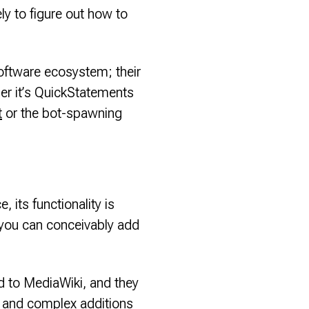
ely to figure out how to
software ecosystem; their
her it’s QuickStatements
t
or the bot-spawning
, its functionality is
 you can conceivably add
dd to MediaWiki, and they
t and complex additions