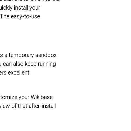
ickly install your
 The easy-to-use
l as a temporary sandbox
ou can also keep running
ers excellent
stomize your Wikibase
iew of that after-install