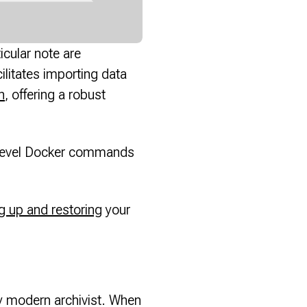
icular note are
cilitates importing data
h
, offering a robust
er-level Docker commands
g up and restoring
your
ny modern archivist. When