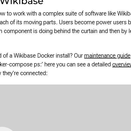
 Wikibase
w to work with a complex suite of software like Wikiba
ch of its moving parts. Users become power users by 
 component is doing behind the curtain and then by le
 of a Wikibase Docker install? Our
maintenance guide
ocker-compose ps:’ here you can see a detailed
overvie
 they’re connected: