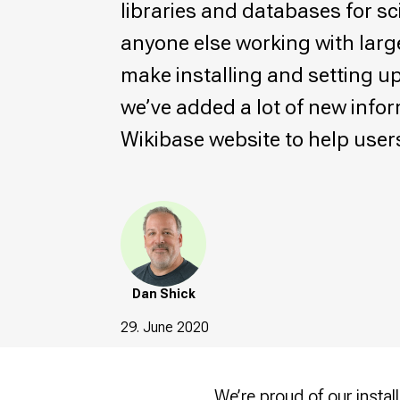
libraries and databases for sci
anyone else working with larg
make installing and setting up
we’ve added a lot of new info
Wikibase website to help user
Dan Shick
29. June 2020
We’re proud of our
insta