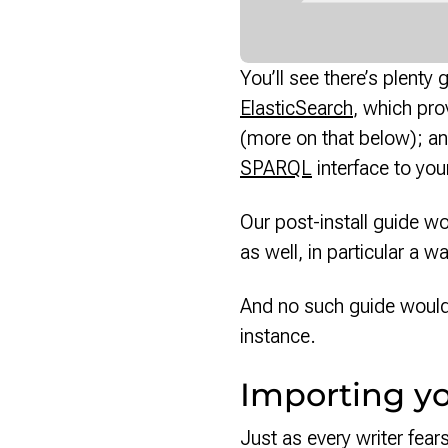
You’ll see there’s plent
ElasticSearch
, which pro
(more on that below); an
SPARQL
interface to you
Our post-install guide wo
as well, in particular a w
And no such guide woul
instance.
Importing y
Just as every writer fea