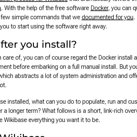
a
. With the help of the free software
Docker
, you can qu
 a few simple commands that we
documented for you
.
you to start using the software right away.
ter you install?
en care of, you can of course regard the Docker instal
ment before embarking on a full manual install. But y
hich abstracts a lot of system administration and off
oot.
e installed, what can you do to populate, run and cu
r a longer term? What follows is a short, link-rich overv
 Wikibase everything you want it to be.