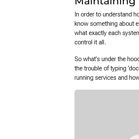
Maintaining
In order to understand ho
know something about ea
what exactly each system
control it all.
So what’s under the hood
the trouble of typing ‘d
running services and how