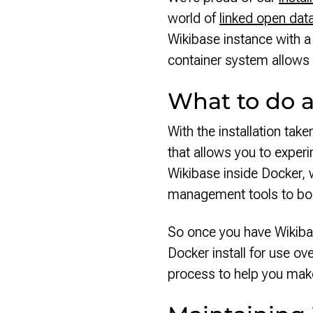
world of
linked open dat
Wikibase instance with
container system allows 
What to do af
With the installation tak
that allows you to experi
Wikibase inside Docker, w
management tools to b
So once you have Wikibas
Docker install for use ove
process to help you make