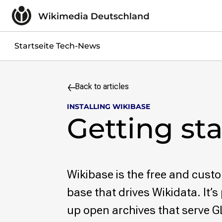
Skip to content
Impressum
Datenschutzerklärung
Jobs
Startseite Tech-News
Kontakt
Search query
Back to articles
Search
INSTALLING WIKIBASE
Skip to content
Getting st
Wikibase is the free and cus
base that drives Wikidata. It’s 
up open archives that serve G