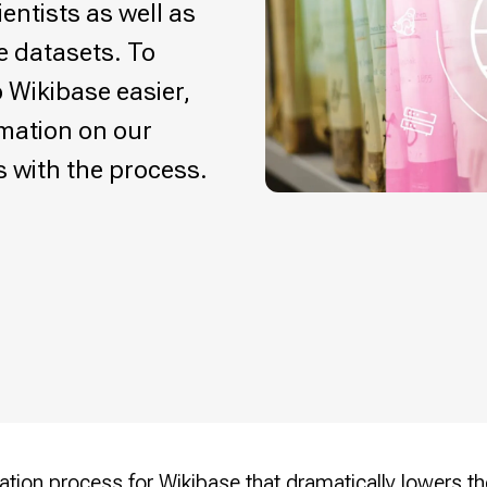
entists as well as
e datasets. To
 Wikibase easier,
rmation on our
s with the process.
llation process for Wikibase
that dramatically lowers the