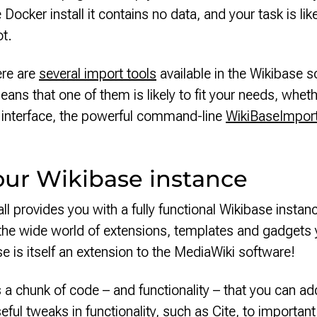
Docker install it contains no data, and your task is lik
ot.
ere are
several import tools
available in the Wikibase 
ans that one of them is likely to fit your needs, whet
b interface, the powerful command-line
WikiBaseImpor
our Wikibase instance
l provides you with a fully functional Wikibase instance
the wide world of extensions, templates and gadgets
e is itself an extension to the MediaWiki software!
s a chunk of code – and functionality – that you can a
eful tweaks in functionality, such as
Cite
, to importan