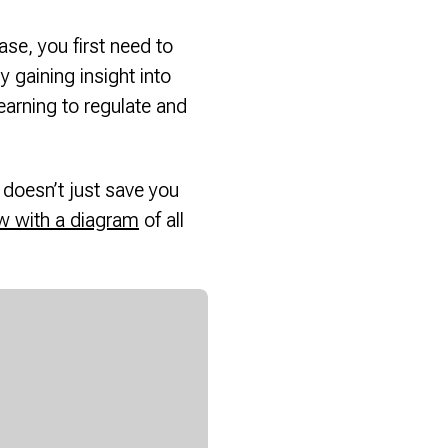
se, you first need to
gaining insight into
arning to regulate and
doesn’t just save you
w with a diagram
of all