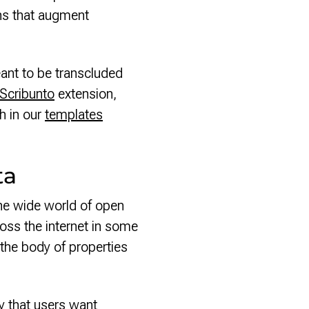
ons that augment
ant to be transcluded
Scribunto
extension,
th in our
templates
ta
he wide world of open
ross the internet in some
the body of properties
y that users want