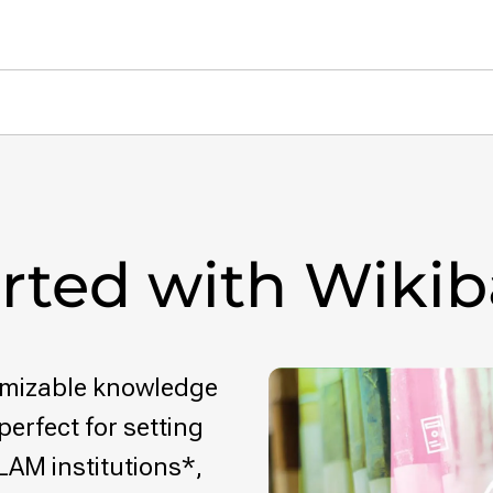
arted with Wiki
tomizable knowledge
perfect for setting
LAM institutions*,