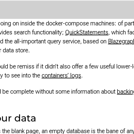
y going on inside the docker-compose machines: of part
vides search functionality;
QuickStatements
, which fa
d the all-important query service, based on
Blazegrap
r data store.
uld be remiss if it didn’t also offer a few useful low
ay to see into the
containers’ logs
.
d be complete without some information about
backin
our data
rs the blank page, an empty database is the bane of a