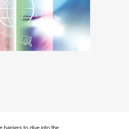
 barriers to dive into the