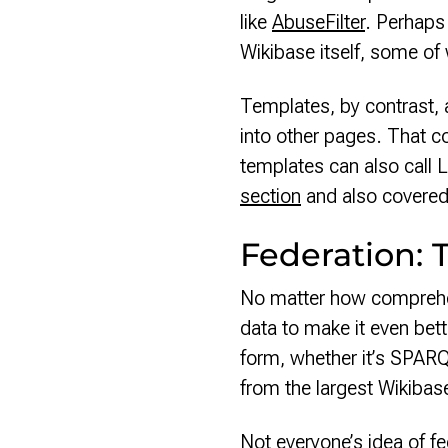
like
AbuseFilter
. Perhaps
Wikibase itself, some of
Templates, by contrast, 
into other pages. That co
templates can also call L
section
and also covered
Federation: 
No matter how comprehen
data to make it even bett
form, whether it’s SPARQ
from the largest Wikibas
Not everyone’s idea of fe