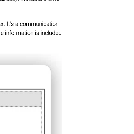
er. It’s a communication
e information is included