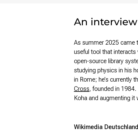
An interview
As summer 2025 came to 
useful tool that interact
open-source library sys
studying physics in his 
in Rome; he’s currently t
Cross
, founded in 1984. 
Koha and augmenting it w
Wikimedia Deutschlan