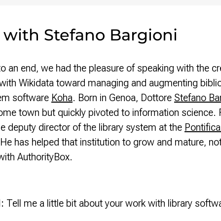
 with Stefano Bargioni
an end, we had the pleasure of speaking with the cr
s with Wikidata toward managing and augmenting bibliog
tem software
Koha
. Born in Genoa, Dottore
Stefano Bar
home town but quickly pivoted to information science. 
he deputy director of the library system at the
Pontifica
He has helped that institution to grow and mature, not
ith AuthorityBox.
d:
Tell me a little bit about your work with library softw