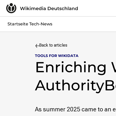
Skip to content
Impressum
Datenschutzerklärung
Jobs
Startseite Tech-News
Kontakt
Search query
Back to articles
Search
TOOLS FOR WIKIDATA
Skip to content
Enriching 
AuthorityB
As summer 2025 came to an e