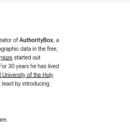
eator of
AuthorityBox
, a
raphic data in the free,
gioni
started out
For 30 years he has lived
l University of the Holy
 least by introducing
are.