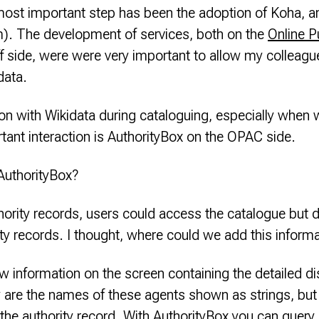
ost important step has been the adoption of Koha, a
em). The development of services, both on the
Online P
f side, were were very important to allow my colleagu
data.
ion with Wikidata during cataloguing, especially when 
ant interaction is AuthorityBox on the OPAC side.
AuthorityBox?
rity records, users could access the catalogue but did
ity records. I thought, where could we add this inform
information on the screen containing the detailed dis
 are the names of these agents shown as strings, but h
f the authority record. With AuthorityBox you can query 