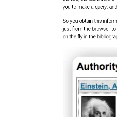
you to make a query, and 
So you obtain this inform
just from the browser to
on the fly in the bibliogr