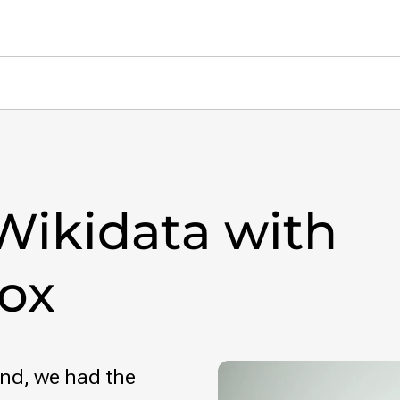
Wikidata with
ox
nd, we had the