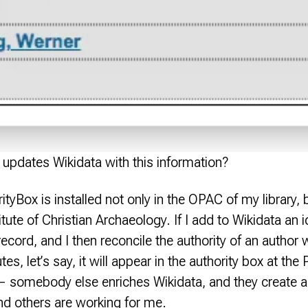
updates Wikidata with this information?
tyBox is installed not only in the OPAC of my library, b
itute of Christian Archaeology. If I add to Wikidata an id
ecord, and I then reconcile the authority of an author
s, let’s say, it will appear in the authority box at the P
somebody else enriches Wikidata, and they create a n
and others are working for me.