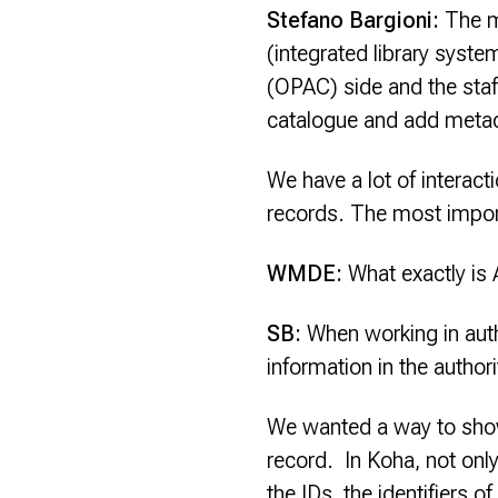
Stefano Bargioni:
The m
(integrated library syst
(OPAC) side and the staf
catalogue and add meta
We have a lot of interact
records. The most import
WMDE:
What exactly is 
SB:
When working in autho
information in the author
We wanted a way to show 
record. In Koha, not only
the IDs, the identifiers o