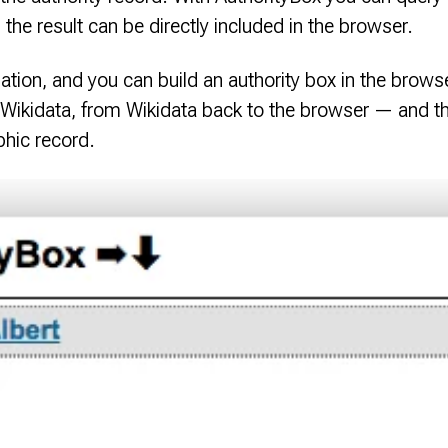
the result can be directly included in the browser.
ation, and you can build an authority box in the brows
 Wikidata, from Wikidata back to the browser — and th
aphic record.