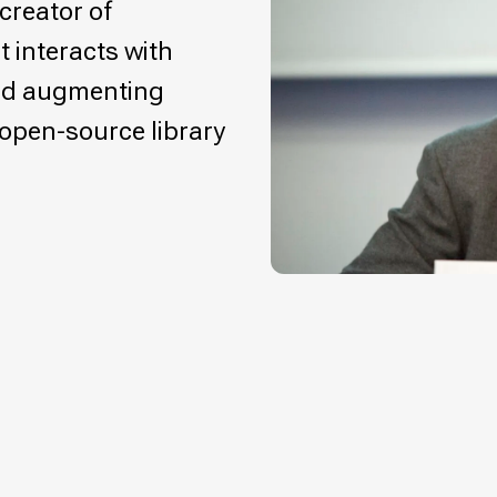
creator of
t interacts with
nd augmenting
, open-source library