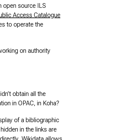
n open source ILS
ublic Access Catalogue
es to operate the
working on authority
n’t obtain all the
ation in OPAC, in Koha?
play of a bibliographic
idden in the links are
directly. Wikidata allows