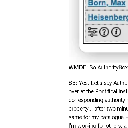
WMDE:
So AuthorityBox 
SB:
Yes. Let’s say Authori
over at the Pontifical Inst
corresponding authority r
property… after two minute
same for my catalogue — 
I’m working for others, 