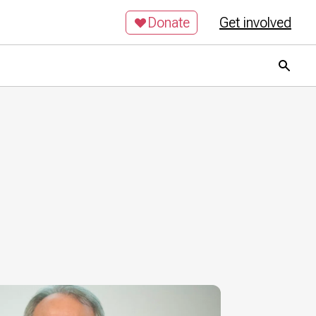
Donate
Get involved