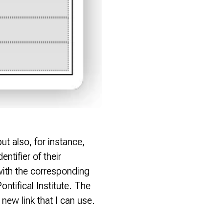
ut also, for instance,
entifier of their
 with the corresponding
ontifical Institute. The
ew link that I can use.