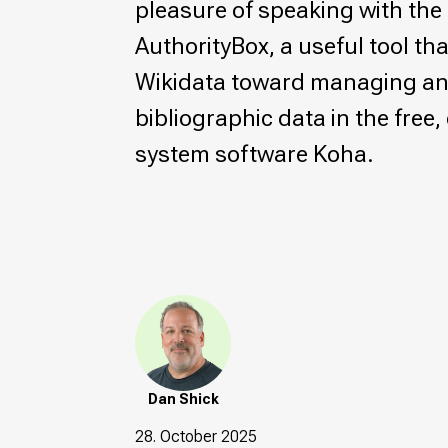
pleasure of speaking with the 
AuthorityBox, a useful tool tha
Wikidata toward managing a
bibliographic data in the free
system software Koha.
Dan Shick
28. October 2025