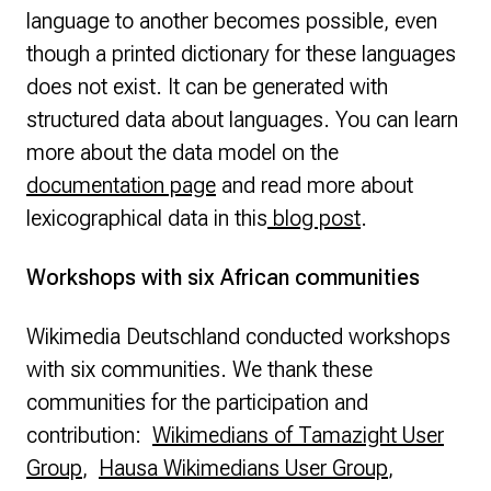
language to another becomes possible, even
though a printed dictionary for these languages
does not exist. It can be generated with
structured data about languages. You can learn
more about the data model on the
documentation page
and read more about
lexicographical data in this
blog post
.
Workshops with six African communities
Wikimedia Deutschland conducted workshops
with six communities. We thank these
communities for the participation and
contribution:
Wikimedians of Tamazight User
Group
,
Hausa Wikimedians User Group
,