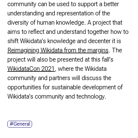
community can be used to support a better
understanding and representation of the
diversity of human knowledge. A project that
aims to reflect and understand together how to
shift Wikidata’s knowledge and decenter it is
Reimagining Wikidata from the margins
. The
project will also be presented at this fall’s
WikidataCon 2021
, where the Wikidata
community and partners will discuss the
opportunities for sustainable development of
Wikidata’s community and technology.
#General