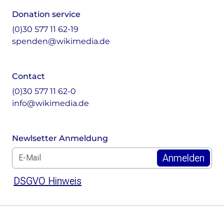
Donation service
(0)30 577 11 62-19
spenden@wikimedia.de
Contact
(0)30 577 11 62-0
info@wikimedia.de
Newlsetter Anmeldung
E-Mail für Newsletter *
DSGVO Hinweis