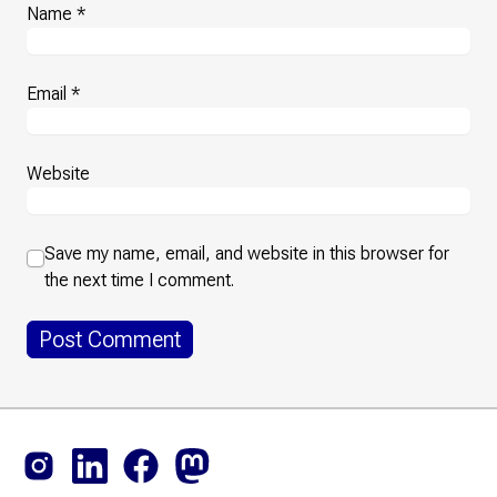
Name
*
Email
*
Website
Save my name, email, and website in this browser for
the next time I comment.
Footer
Instagram
LinkedIn
Facebook
Mastodon