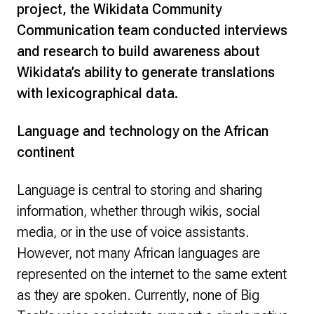
project, the Wikidata Community
Communication team conducted interviews
and research to build awareness about
Wikidata’s ability to generate translations
with lexicographical data.
Language and technology on the African
continent
Language is central to storing and sharing
information, whether through wikis, social
media, or in the use of voice assistants.
However, not many African languages are
represented on the internet to the same extent
as they are spoken. Currently, none of Big