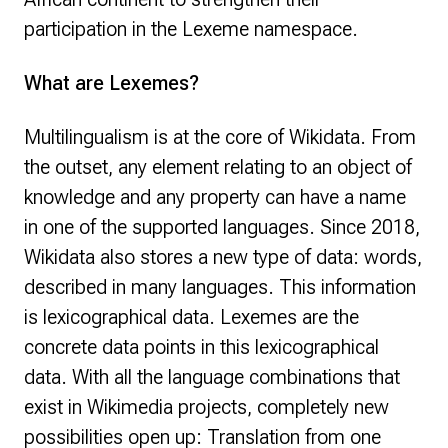
participation in the Lexeme namespace.
What are Lexemes?
Multilingualism is at the core of Wikidata. From
the outset, any element relating to an object of
knowledge and any property can have a name
in one of the supported languages. Since 2018,
Wikidata also stores a new type of data: words,
described in many languages. This information
is lexicographical data. Lexemes are the
concrete data points in this lexicographical
data. With all the language combinations that
exist in Wikimedia projects, completely new
possibilities open up: Translation from one