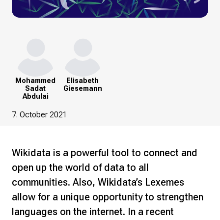
Mohammed
Elisabeth
Sadat
Giesemann
Abdulai
7. October 2021
Wikidata is a powerful tool to connect and
open up the world of data to all
communities. Also, Wikidata’s Lexemes
allow for a unique opportunity to strengthen
languages on the internet. In a recent