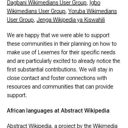
Dagbani Wikimedians User Group
,
Igbo
Wikimedians User Group
,
Yoruba Wikimedians
User Group
,
Jenga Wikipedia ya Kiswahili
We are happy that we were able to support
these communities in their planning on how to
make use of Lexemes for their specific needs
and are particularly excited to already notice the
first substantial contributions. We will stay in
close contact and foster connections with
resources and communities that can provide
support.
African languages at Abstract Wikipedia
Abstract Wikipedia
, a project by the Wikimedia