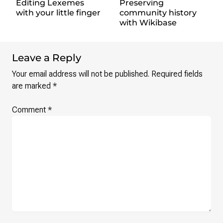
Editing Lexemes
Preserving
with your little finger
community history
with Wikibase
Leave a Reply
Your email address will not be published.
Required fields
are marked
*
Comment
*