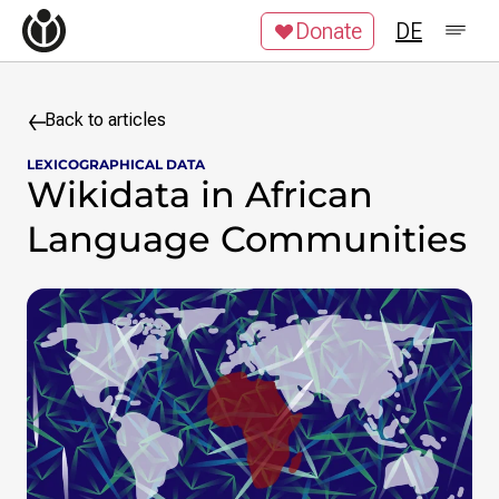
Skip to content
Donate
DE
Impressum
Datenschutzerklärung
Jobs
Kontakt
Back to articles
LEXICOGRAPHICAL DATA
Search query
Wikidata in African
Language Communities
Search
Skip to content