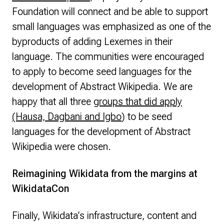
Foundation will connect and be able to support
small languages was emphasized as one of the
byproducts of adding Lexemes in their
language. The communities were encouraged
to apply to become seed languages for the
development of Abstract Wikipedia. We are
happy that all three
groups that did apply
(Hausa, Dagbani and Igbo
) to be seed
languages for the development of Abstract
Wikipedia were chosen.
Reimagining Wikidata from the margins at
WikidataCon
Finally, Wikidata’s infrastructure, content and