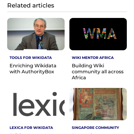
Related articles
TOOLS FOR WIKIDATA
WIKI MENTOR AFRICA
Enriching Wikidata
Building Wiki
with AuthorityBox
community all across
Africa
LEXICA FOR WIKIDATA
SINGAPORE COMMUNITY