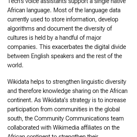
Tech’s voice assistants support a single native
African language. Most of the language data
currently used to store information, develop
algorithms and document the diversity of
cultures is held by a handful of major
companies. This exacerbates the digital divide
between English speakers and the rest of the
world.
Wikidata helps to strengthen linguistic diversity
and therefore knowledge sharing on the African
continent. As Wikidata’s strategy is to increase
participation from communities in the global
south, the Community Communications team
collaborated with Wikimedia affiliates on the
African continent to strengthen their